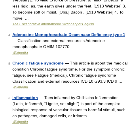
Webster] 2. To yield to force or pressure; to relax; to become
less rigid; as, the earth gives under the feet. [1913 Webster] 3.
To become soft or moist. [Obs.] Bacon . [1913 Webster] 4. To
move; …
The Collaborative International Dictionary of English
Adenosine Monophosphate Deaminase Deficiency type 1
4
— Classification and external resources Adenosine
monophosphate OMIM 102770 …
Wikipedia
Chronic fatigue syndrome
— This article is about the medical
5
condition Chronic fatigue syndrome. For the symptom chronic
fatigue, see Fatigue (medical). Chronic fatigue syndrome
Classification and external resources ICD 10 G93.3 ICD 9 …
Wikipedia
Inflammation
— Toes inflamed by Chilblains Inflammation
6
(Latin, īnflammō, “I ignite, set alight”) is part of the complex
biological response of vascular tissues to harmful stimuli, such
as pathogens, damaged cells, or irritants …
Wikipedia