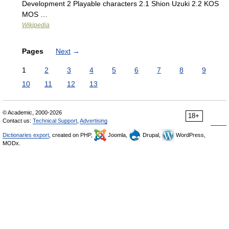
Development 2 Playable characters 2.1 Shion Uzuki 2.2 KOS
MOS …
Wikipedia
Pages
Next
→
1
2
3
4
5
6
7
8
9
10
11
12
13
© Academic, 2000-2026
18+
Contact us:
Technical Support
,
Advertising
Dictionaries export
, created on PHP,
Joomla,
Drupal,
WordPress,
MODx.