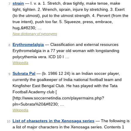
strain
— I. v. a. 1. Stretch, draw tightly, make tense, make
7
tight, tighten. 2. Wrench, sprain, injure by stretching. 3. Exert
(to the utmost), put to the utmost strength. 4. Pervert (from the
true intent), push too far. 5. Squeeze, press, embrace,
hug,&#8230; …
New dictionary of synonyms
Erythromelalgia
— Classification and external resources
8
Erythromelalgia in a 77 year old woman with longstanding
polycythemia vera. ICD 10 I …
Wikipedia
Subrata Pal
— (b. 1986 12 24) is an Indian soccer player,
9
currently the goalkeeper of India national football team and
Kingfisher East Bengal Club. He has played with the Tata
Football Academy club [
[http://www.soccernetindia.com/playermains.php?
pln=Subrata%20&#8230; …
Wikipedia
List of characters in the Xenosaga series
— The following is
10
a list of major characters in the Xenosaga series. Contents 1