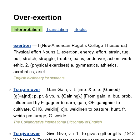
Over-exertion
Interpretation
Translation
Books
exertion
— I (New American Roget s College Thesaurus)
1
Physical effort Nouns 1. exertion, energy, effort, strain, tug,
pull, stretch, struggle, trouble, pains, endeavor, action; work
ethic. 2. (physical exercises) a. gymnastics, athletics,
acrobatics; ariel …
English dictionary for students
To gain over
— Gain Gain, v. t. [imp. & p. p. {Gained}
2
(g[=a]nd); p. pr. & vb. n. {Gaining}.] [From gain, n. but. prob.
influenced by F. gagner to earn, gain, OF. gaaignier to
cultivate, OHG. weidin[=o]n, weidinen to pasture, hunt, fr.
weida pasturage, G. weide …
The Collaborative International Dictionary of English
To give over
— Give Give, v. i. 1. To give a gift or gifts. [1913
3