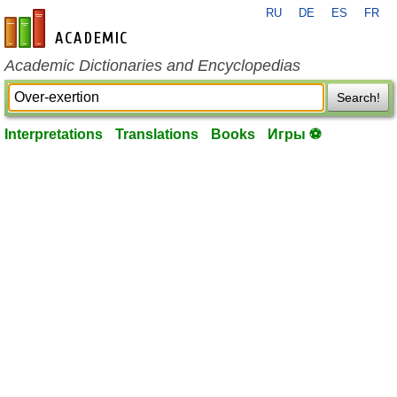
RU
DE
ES
FR
en-academic.com
Academic Dictionaries and Encyclopedias
Search!
Interpretations
Translations
Books
Игры ⚽